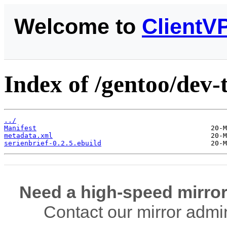
Welcome to
ClientV
Index of /gentoo/dev-t
../
Manifest
metadata.xml
serienbrief-0.2.5.ebuild
Need a high-speed mirror
Contact our mirror admi