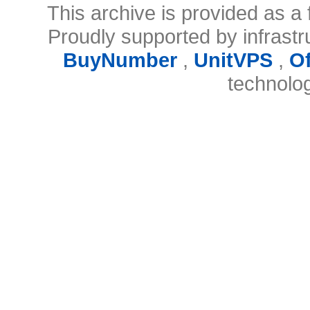
This archive is provided as a 
Proudly supported by infrast
BuyNumber
,
UnitVPS
,
O
technolo