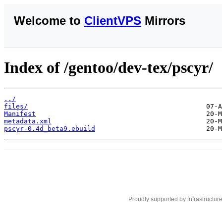
Welcome to
ClientVPS
Mirrors
Index of /gentoo/dev-tex/pscyr/
../
files/
Manifest
metadata.xml
pscyr-0.4d_beta9.ebuild
Proudly supported by infrastructur