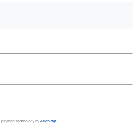
 payment technology by
ArionPay
.