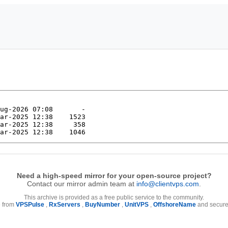
Need a high-speed mirror for your open-source project?
Contact our mirror admin team at
info@clientvps.com
.
This archive is provided as a free public service to the community.
e from
VPSPulse
,
RxServers
,
BuyNumber
,
UnitVPS
,
OffshoreName
and secure