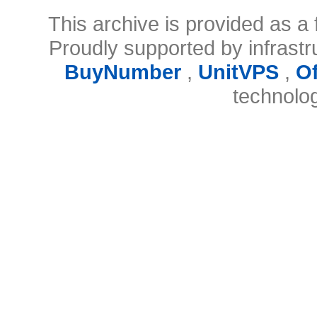
This archive is provided as a 
Proudly supported by infrast
BuyNumber
,
UnitVPS
,
O
technolo