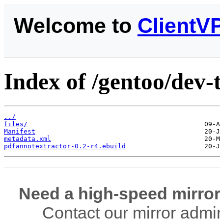
Welcome to
ClientV
Index of /gentoo/dev-
../
files/
Manifest
metadata.xml
pdfannotextractor-0.2-r4.ebuild
Need a high-speed mirror
Contact our mirror admi