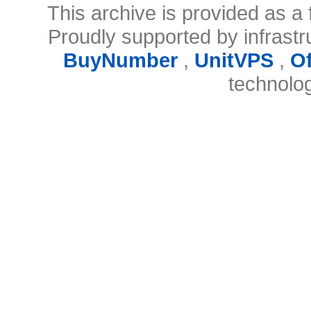
This archive is provided as a 
Proudly supported by infrast
BuyNumber
,
UnitVPS
,
O
technolo