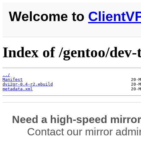
Welcome to
ClientV
Index of /gentoo/dev-
../
Manifest
dvi2gr-0.4-r2.ebuild
metadata.xml
Need a high-speed mirror
Contact our mirror admi