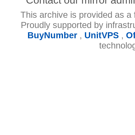
This archive is provided as a 
Proudly supported by infrast
BuyNumber
,
UnitVPS
,
O
technolo