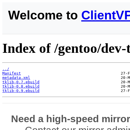
Welcome to
ClientV
Index of /gentoo/dev-t
../
Manifest
metadata.xml
tklib-0.7.ebuild
tklib-0.8.ebuild
tklib-0.9.ebuild
Need a high-speed mirror
Contact our mirror admi