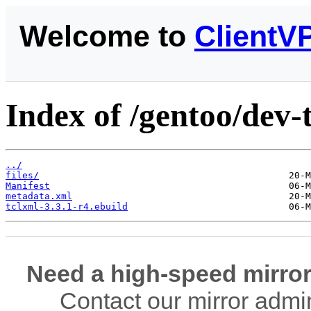
Welcome to
ClientV
Index of /gentoo/dev-t
../
files/
Manifest
metadata.xml
tclxml-3.3.1-r4.ebuild
Need a high-speed mirror
Contact our mirror admi