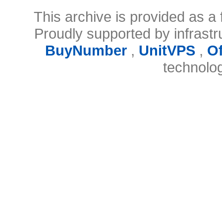
This archive is provided as a 
Proudly supported by infrast
BuyNumber
,
UnitVPS
,
O
technolo