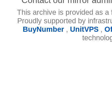
This archive is provided as a 
Proudly supported by infrast
BuyNumber
,
UnitVPS
,
O
technolo