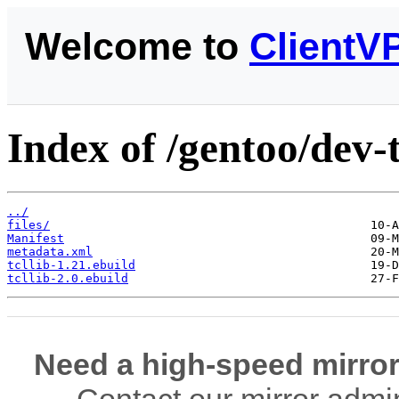
Welcome to
ClientV
Index of /gentoo/dev-tc
../
files/
Manifest
metadata.xml
tcllib-1.21.ebuild
tcllib-2.0.ebuild
Need a high-speed mirror
Contact our mirror admi