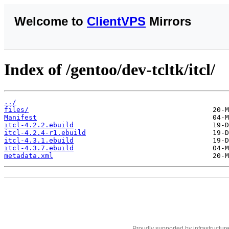
Welcome to
ClientVPS
Mirrors
Index of /gentoo/dev-tcltk/itcl/
../
files/
Manifest
itcl-4.2.2.ebuild
itcl-4.2.4-r1.ebuild
itcl-4.3.1.ebuild
itcl-4.3.7.ebuild
metadata.xml
Proudly supported by infrastructur