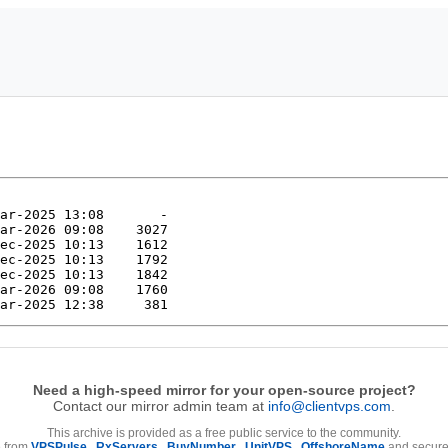
Need a high-speed mirror for your open-source project?
Contact our mirror admin team at
info@clientvps.com
.
This archive is provided as a free public service to the community.
e from
VPSPulse
,
RxServers
,
BuyNumber
,
UnitVPS
,
OffshoreName
and secure