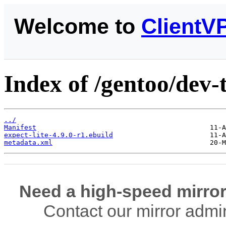
Welcome to
ClientV
Index of /gentoo/dev-t
../
Manifest
expect-lite-4.9.0-r1.ebuild
metadata.xml
Need a high-speed mirror
Contact our mirror admi