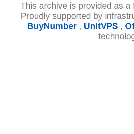
This archive is provided as a 
Proudly supported by infrast
BuyNumber
,
UnitVPS
,
O
technolo