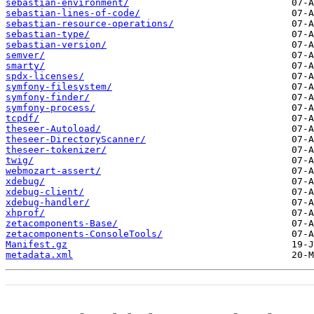
sebastian-environment/
sebastian-lines-of-code/
sebastian-resource-operations/
sebastian-type/
sebastian-version/
semver/
smarty/
spdx-licenses/
symfony-filesystem/
symfony-finder/
symfony-process/
tcpdf/
theseer-Autoload/
theseer-DirectoryScanner/
theseer-tokenizer/
twig/
webmozart-assert/
xdebug/
xdebug-client/
xdebug-handler/
xhprof/
zetacomponents-Base/
zetacomponents-ConsoleTools/
Manifest.gz
metadata.xml