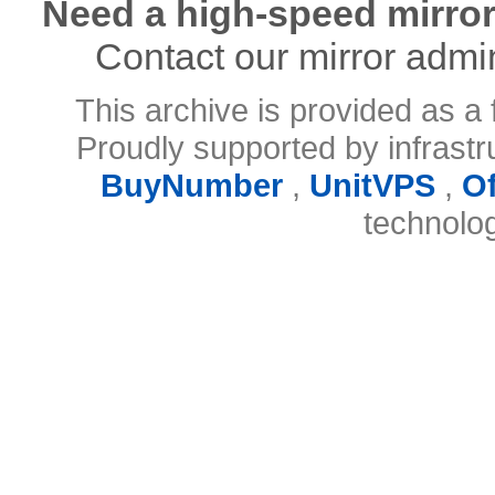
Need a high-speed mirror
Contact our mirror admi
This archive is provided as a 
Proudly supported by infrast
BuyNumber
,
UnitVPS
,
O
technolo