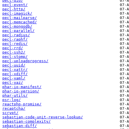
pecl-dio/
pecl-event/
pecl-http/
pecl-imagick/
pecl-mailparse/
pecl-memcached/
pecl-mongodb/
pecl-parallel/
pecl-radius/
pecl-raphf/
pecl-redis/
pecl-rrd/
pecl-ssh2/
pecl-stomp/
pecl-uploadprogress/
pecl-uuid/
pecl-xattr/
pecl-xdiff/
pecl-yaml/
pecl-yaz/
phar-io-manifest/
phar-io-version/
phar-utils/
psr-log/
reactphp-promise/
recaptcha/
scrypt/
sebastian-code-unit-reverse-lookup/
sebastian-complexity/
sebastian-diff/