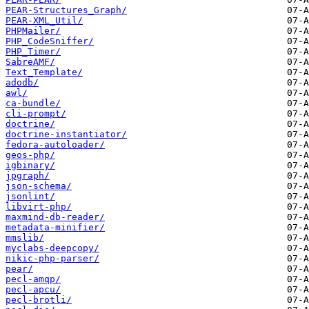
PEAR-Structures_Graph/
PEAR-XML_Util/
PHPMailer/
PHP_CodeSniffer/
PHP_Timer/
SabreAMF/
Text_Template/
adodb/
awl/
ca-bundle/
cli-prompt/
doctrine/
doctrine-instantiator/
fedora-autoloader/
geos-php/
igbinary/
jpgraph/
json-schema/
jsonlint/
libvirt-php/
maxmind-db-reader/
metadata-minifier/
mmslib/
myclabs-deepcopy/
nikic-php-parser/
pear/
pecl-amqp/
pecl-apcu/
pecl-brotli/