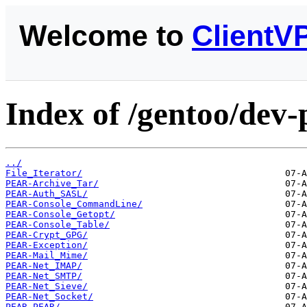
Welcome to
ClientV
Index of /gentoo/dev-
../
File_Iterator/
PEAR-Archive_Tar/
PEAR-Auth_SASL/
PEAR-Console_CommandLine/
PEAR-Console_Getopt/
PEAR-Console_Table/
PEAR-Crypt_GPG/
PEAR-Exception/
PEAR-Mail_Mime/
PEAR-Net_IMAP/
PEAR-Net_SMTP/
PEAR-Net_Sieve/
PEAR-Net_Socket/
PEAR-PEAR/