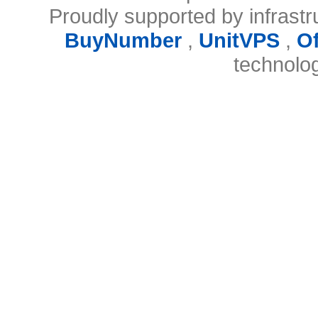
Proudly supported by infrast
BuyNumber
,
UnitVPS
,
O
technolo