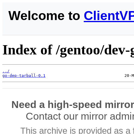
Welcome to
ClientV
Index of /gentoo/dev-g
../
go-dep-tarball-0.1
Need a high-speed mirror
Contact our mirror admi
This archive is provided as a 