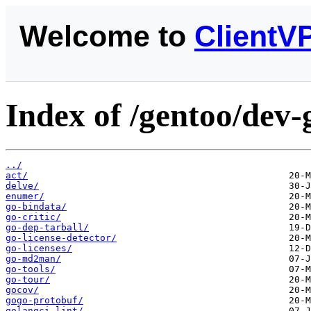
Welcome to
ClientV
Index of /gentoo/dev-
../
act/
delve/
enumer/
go-bindata/
go-critic/
go-dep-tarball/
go-license-detector/
go-licenses/
go-md2man/
go-tools/
go-tour/
gocov/
gogo-protobuf/
golangci-lint/