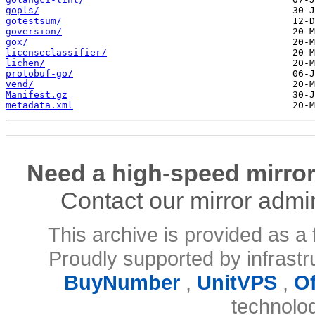
gopls/
gotestsum/
goversion/
gox/
licenseclassifier/
lichen/
protobuf-go/
vend/
Manifest.gz
metadata.xml
Need a high-speed mirror
Contact our mirror admi
This archive is provided as a 
Proudly supported by infrast
BuyNumber
,
UnitVPS
,
O
technolo