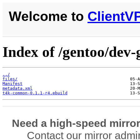
Welcome to
ClientV
Index of /gentoo/dev
../
files/
Manifest
metadata.xml
t4k-common-0.1.1-r4.ebuild
Need a high-speed mirror
Contact our mirror admi