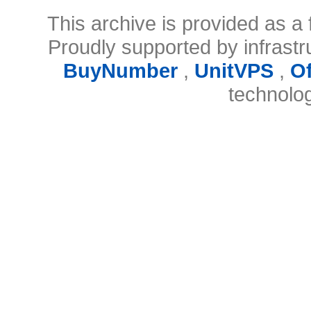
This archive is provided as a 
Proudly supported by infrast
BuyNumber
,
UnitVPS
,
O
technolo