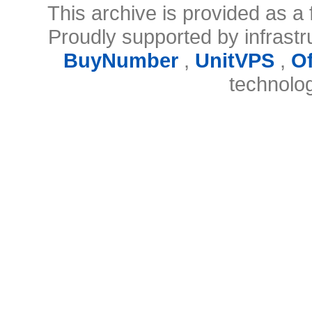
This archive is provided as a 
Proudly supported by infrast
BuyNumber
,
UnitVPS
,
O
technolo