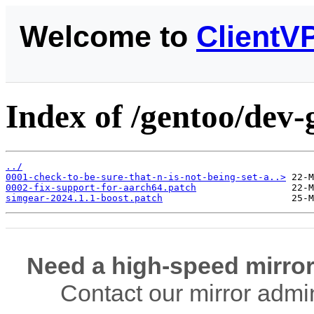
Welcome to
ClientV
Index of /gentoo/dev-
../
0001-check-to-be-sure-that-n-is-not-being-set-a..>
0002-fix-support-for-aarch64.patch
simgear-2024.1.1-boost.patch
Need a high-speed mirror
Contact our mirror admi