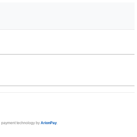
 payment technology by
ArionPay
.