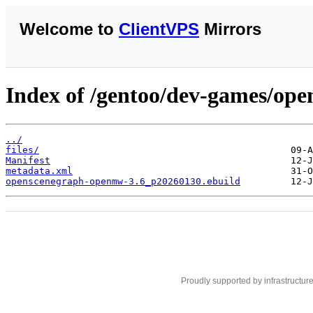
Welcome to
ClientVPS
Mirrors
Index of /gentoo/dev-games/op
../
files/
Manifest
metadata.xml
openscenegraph-openmw-3.6_p20260130.ebuild
Proudly supported by infrastructur