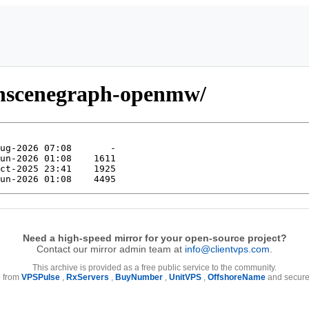
enscenegraph-openmw/
Need a high-speed mirror for your open-source project?
Contact our mirror admin team at
info@clientvps.com
.
This archive is provided as a free public service to the community.
e from
VPSPulse
,
RxServers
,
BuyNumber
,
UnitVPS
,
OffshoreName
and secure