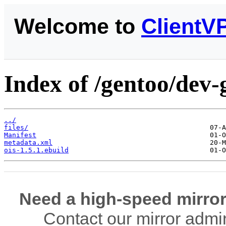
Welcome to
ClientV
Index of /gentoo/dev-
../
files/
Manifest
metadata.xml
ois-1.5.1.ebuild
Need a high-speed mirror
Contact our mirror admi