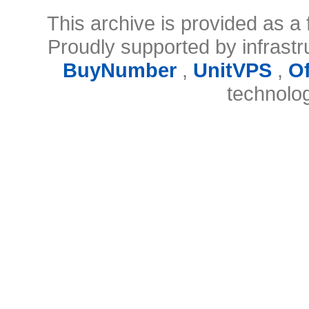
This archive is provided as a 
Proudly supported by infrast
BuyNumber
,
UnitVPS
,
O
technolo