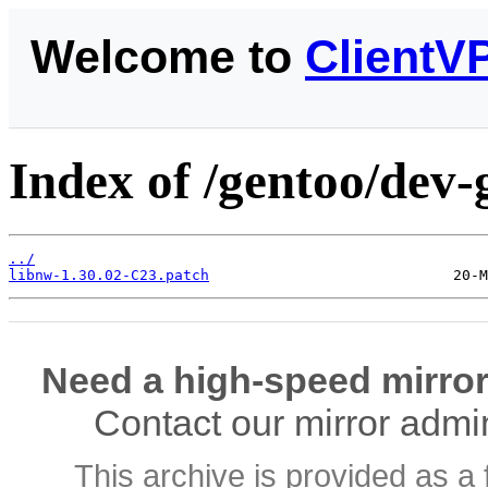
Welcome to
ClientV
Index of /gentoo/dev-
../
libnw-1.30.02-C23.patch
Need a high-speed mirror
Contact our mirror admi
This archive is provided as a 