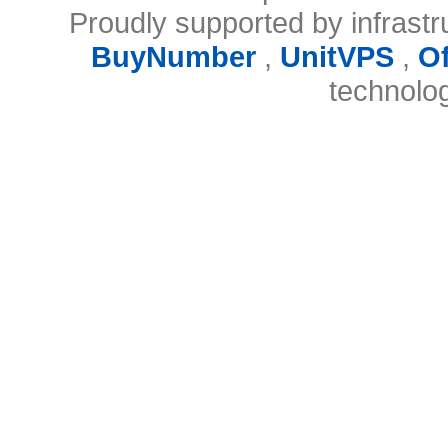
Proudly supported by infrast
BuyNumber
,
UnitVPS
,
O
technolo