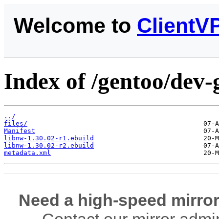
Welcome to
ClientV
Index of /gentoo/dev-
../
files/
Manifest
libnw-1.30.02-r1.ebuild
libnw-1.30.02-r2.ebuild
metadata.xml
Need a high-speed mirror
Contact our mirror admi