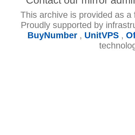
This archive is provided as a 
Proudly supported by infrast
BuyNumber
,
UnitVPS
,
O
technolo