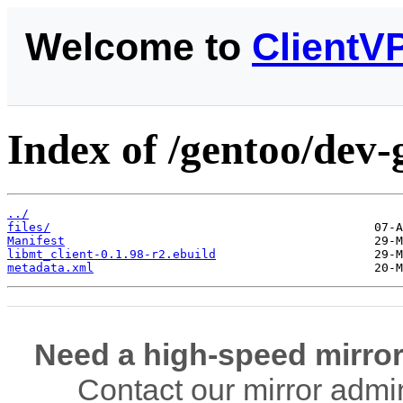
Welcome to
ClientV
Index of /gentoo/dev-
../
files/
Manifest
libmt_client-0.1.98-r2.ebuild
metadata.xml
Need a high-speed mirror
Contact our mirror admi