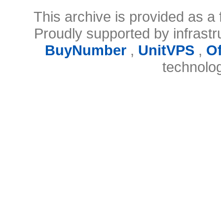
This archive is provided as a 
Proudly supported by infrast
BuyNumber
,
UnitVPS
,
O
technolo