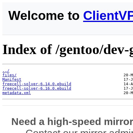
Welcome to
ClientV
Index of /gentoo/dev-
../
files/
Manifest
freecell-solver-6.14.0.ebuild
freecell-solver-6.16.0.ebuild
metadata.xml
Need a high-speed mirror
Contact our mirror admi