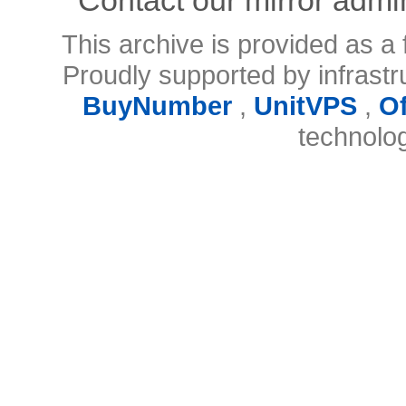
This archive is provided as a 
Proudly supported by infrast
BuyNumber
,
UnitVPS
,
O
technolo