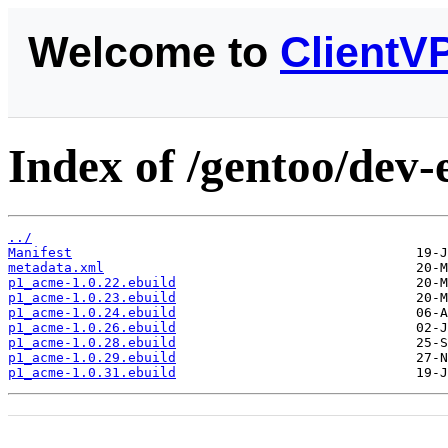
Welcome to
ClientV
Index of /gentoo/dev
../
Manifest
metadata.xml
p1_acme-1.0.22.ebuild
p1_acme-1.0.23.ebuild
p1_acme-1.0.24.ebuild
p1_acme-1.0.26.ebuild
p1_acme-1.0.28.ebuild
p1_acme-1.0.29.ebuild
p1_acme-1.0.31.ebuild