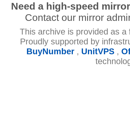
Need a high-speed mirror
Contact our mirror admi
This archive is provided as a 
Proudly supported by infrast
BuyNumber
,
UnitVPS
,
O
technolo