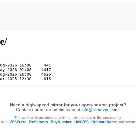
e/
Need a high-speed mirror for your open-source project?
Contact our mirror admin team at
info@clientvps.com
.
This archive is provided as a free public service to the community.
e from
VPSPulse
,
RxServers
,
BuyNumber
,
UnitVPS
,
OffshoreName
and secure