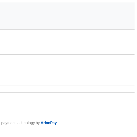
 payment technology by
ArionPay
.