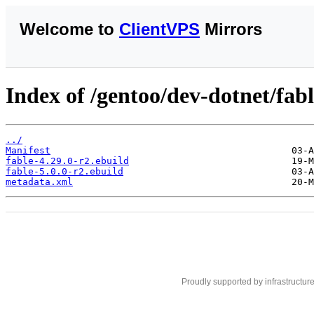
Welcome to
ClientVPS
Mirrors
Index of /gentoo/dev-dotnet/fabl
../
Manifest
fable-4.29.0-r2.ebuild
fable-5.0.0-r2.ebuild
metadata.xml
Proudly supported by infrastructur