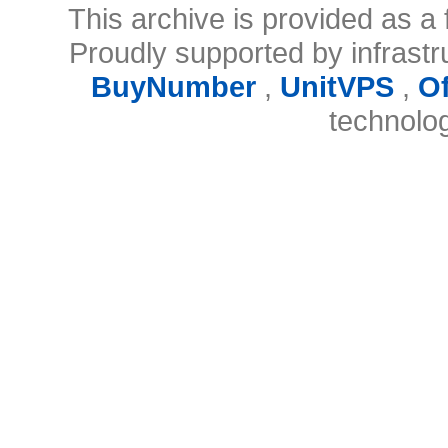
This archive is provided as a 
Proudly supported by infrast
BuyNumber
,
UnitVPS
,
O
technolo