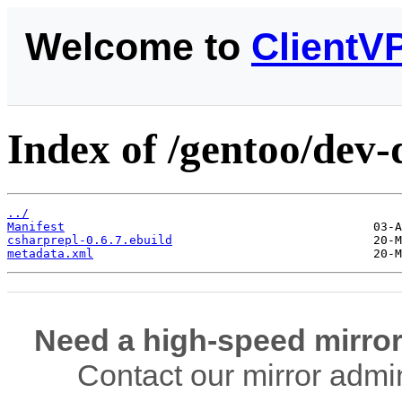
Welcome to
ClientV
Index of /gentoo/dev-
../
Manifest
csharprepl-0.6.7.ebuild
metadata.xml
Need a high-speed mirror
Contact our mirror admi