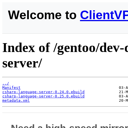
Welcome to
ClientV
Index of /gentoo/dev-
server/
../
Manifest
csharp-language-server-0.24.0.ebuild
csharp-language-server-0.25.0.ebuild
metadata.xml
Need a high-speed mirror