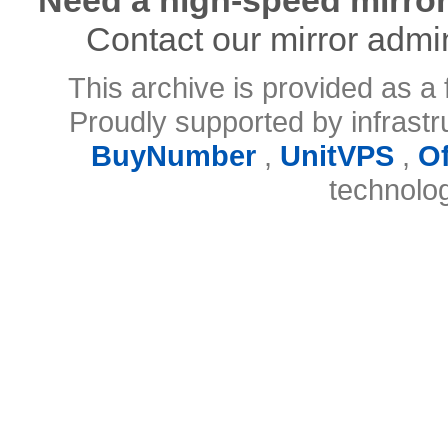
Contact our mirror admi
This archive is provided as a 
Proudly supported by infrast
BuyNumber
,
UnitVPS
,
O
technolo