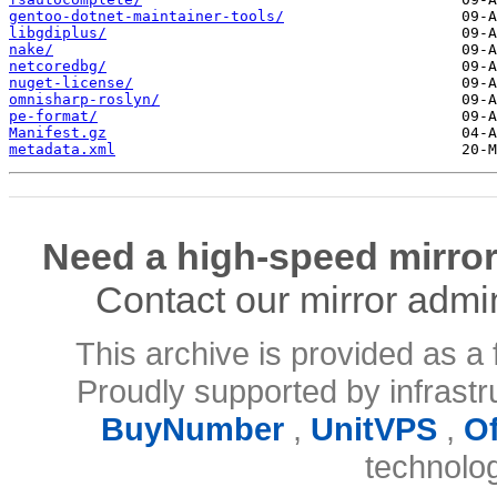
gentoo-dotnet-maintainer-tools/
libgdiplus/
nake/
netcoredbg/
nuget-license/
omnisharp-roslyn/
pe-format/
Manifest.gz
metadata.xml
Need a high-speed mirror
Contact our mirror admi
This archive is provided as a 
Proudly supported by infrast
BuyNumber
,
UnitVPS
,
O
technolo