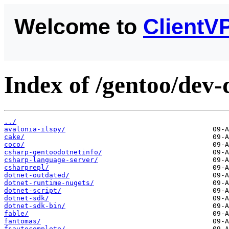
Welcome to
ClientV
Index of /gentoo/dev-
../
avalonia-ilspy/
cake/
coco/
csharp-gentoodotnetinfo/
csharp-language-server/
csharprepl/
dotnet-outdated/
dotnet-runtime-nugets/
dotnet-script/
dotnet-sdk/
dotnet-sdk-bin/
fable/
fantomas/
fsautocomplete/