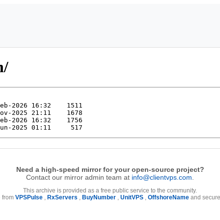
n/
Need a high-speed mirror for your open-source project?
Contact our mirror admin team at
info@clientvps.com
.
This archive is provided as a free public service to the community.
e from
VPSPulse
,
RxServers
,
BuyNumber
,
UnitVPS
,
OffshoreName
and secure