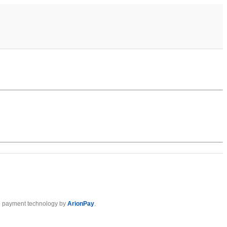
 payment technology by
ArionPay
.