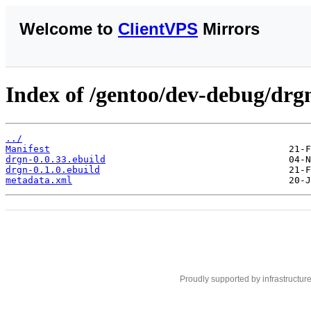
Welcome to
ClientVPS
Mirrors
Index of /gentoo/dev-debug/drg
../
Manifest
drgn-0.0.33.ebuild
drgn-0.1.0.ebuild
metadata.xml
Proudly supported by infrastructur