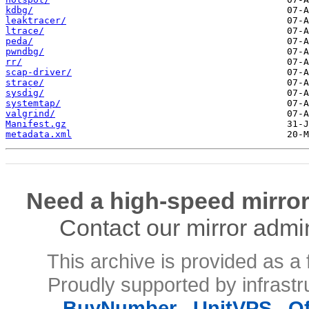
kdbg/
leaktracer/
ltrace/
peda/
pwndbg/
rr/
scap-driver/
strace/
sysdig/
systemtap/
valgrind/
Manifest.gz
metadata.xml
Need a high-speed mirror
Contact our mirror admi
This archive is provided as a 
Proudly supported by infrast
BuyNumber
,
UnitVPS
,
O