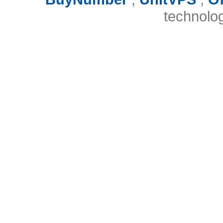
technolo