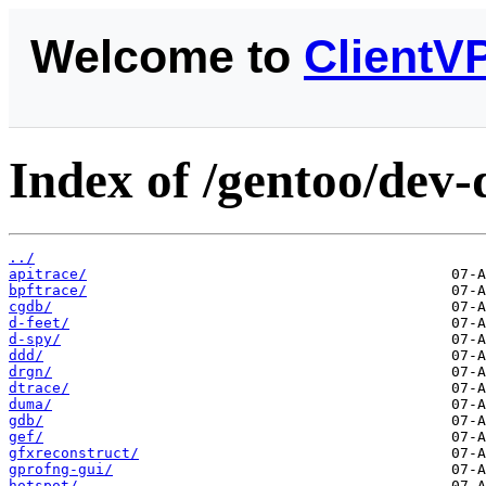
Welcome to
ClientV
Index of /gentoo/dev-
../
apitrace/
bpftrace/
cgdb/
d-feet/
d-spy/
ddd/
drgn/
dtrace/
duma/
gdb/
gef/
gfxreconstruct/
gprofng-gui/
hotspot/