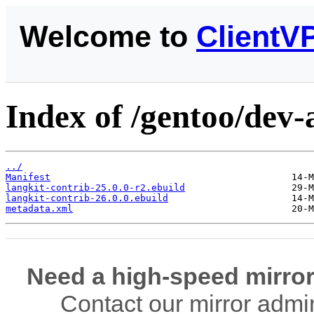
Welcome to
ClientV
Index of /gentoo/dev-
../
Manifest
langkit-contrib-25.0.0-r2.ebuild
langkit-contrib-26.0.0.ebuild
metadata.xml
Need a high-speed mirror
Contact our mirror admi