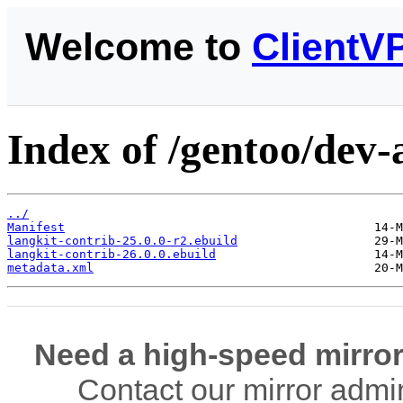
Welcome to
ClientV
Index of /gentoo/dev-
../
Manifest
langkit-contrib-25.0.0-r2.ebuild
langkit-contrib-26.0.0.ebuild
metadata.xml
Need a high-speed mirror
Contact our mirror admi