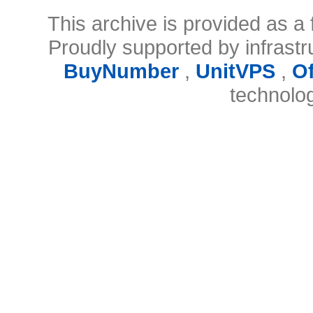
This archive is provided as a 
Proudly supported by infrast
BuyNumber
,
UnitVPS
,
O
technolo