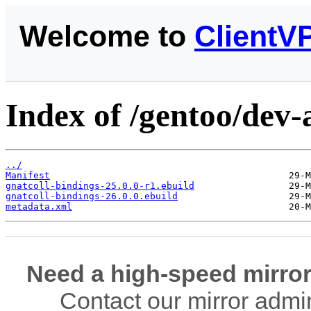
Welcome to
ClientV
Index of /gentoo/dev-
../
Manifest
gnatcoll-bindings-25.0.0-r1.ebuild
gnatcoll-bindings-26.0.0.ebuild
metadata.xml
Need a high-speed mirror
Contact our mirror admi