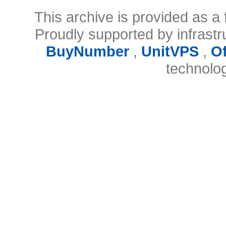
This archive is provided as a 
Proudly supported by infrast
BuyNumber
,
UnitVPS
,
O
technolo