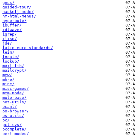
gnus/
guided-tour/
haskell-mode/
hm-html-menus/
hyperbole/
ibuffer/
idlwave/
igrep/
ilisp/
jde/
latin-euro-standards/
leim/
locale/
lookup/
mail-lib/
mailcrypt/
mew/
mh-e/
mine/
misc-games/
mmm-mode/
mule-base/
net-utils/
ocaml/
oo-browser/
os-utils/
pc/
pcl-cvs/
pcomplete/
perl-modes/