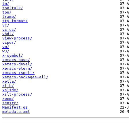
tm/
tooltalk/
tpu/
tramp/
tty-format/
vc/
vc-cc/
vhdl/
view-process/
viper/
vm/
w3/
x-symbol/
xemacs-base/
xemacs-devel/
xemacs-eterm/
xemacs-ispell/
xemacs-packages-all/
xetla/
xlib/
xslide/
xslt-process/
xwem/
zenirc/
Manifest.gz
metadata.xml