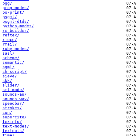
pgg/
prog-modes/
ps-print/
psgml/
psgml-dtds/
python-modes/
re-builder/
reftex/
riece/
rmail/
ruby-modes/
sasl/
scheme/
semantic/
sgml/
sh-script/
sieve/
skk/
slider/
sml-mode/
sounds-au/
sounds-wav/
speedbar/
strokes/
sun/
supercite/
texinfo/
text-modes/
textools/
time/