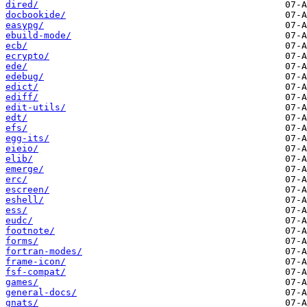
dired/
docbookide/
easypg/
ebuild-mode/
ecb/
ecrypto/
ede/
edebug/
edict/
ediff/
edit-utils/
edt/
efs/
egg-its/
eieio/
elib/
emerge/
erc/
escreen/
eshell/
ess/
eudc/
footnote/
forms/
fortran-modes/
frame-icon/
fsf-compat/
games/
general-docs/
gnats/