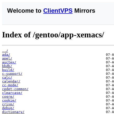
Welcome to
ClientVPS
Mirrors
Index of /gentoo/app-xemacs/
../
ada/
apel/
auctex/
bbdb/
build/
c-support/
calc/
calendar/
cc-mode/
cedet-common/
clearcase/
cogre/
cookie/
crisp/
debug/
dictionary/