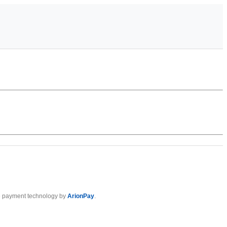
 payment technology by
ArionPay
.