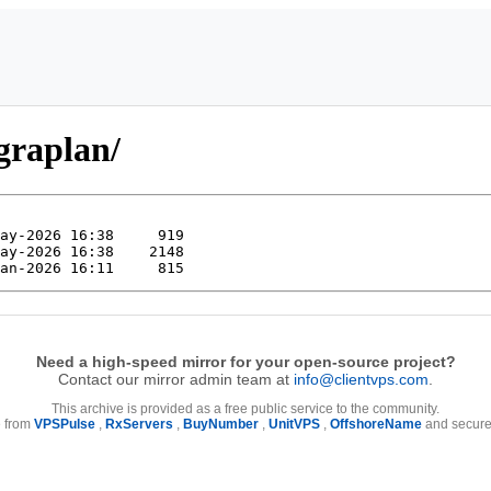
igraplan/
Need a high-speed mirror for your open-source project?
Contact our mirror admin team at
info@clientvps.com
.
This archive is provided as a free public service to the community.
e from
VPSPulse
,
RxServers
,
BuyNumber
,
UnitVPS
,
OffshoreName
and secure