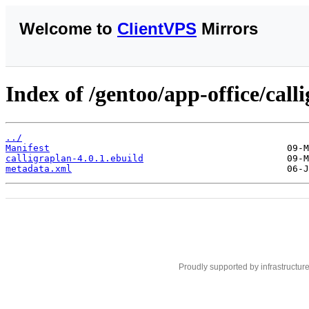
Welcome to
ClientVPS
Mirrors
Index of /gentoo/app-office/call
../
Manifest
calligraplan-4.0.1.ebuild
metadata.xml
Proudly supported by infrastructur