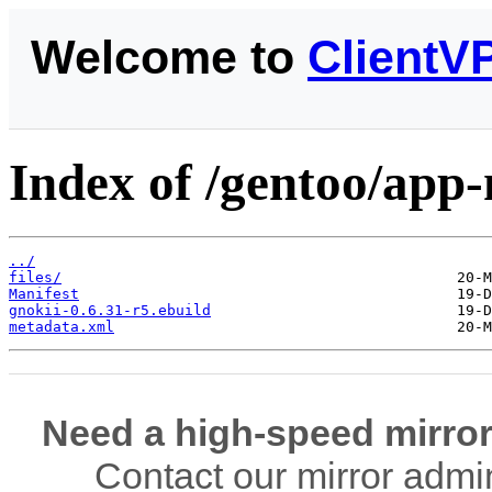
Welcome to
ClientV
Index of /gentoo/app
../
files/
Manifest
gnokii-0.6.31-r5.ebuild
metadata.xml
Need a high-speed mirror
Contact our mirror admi