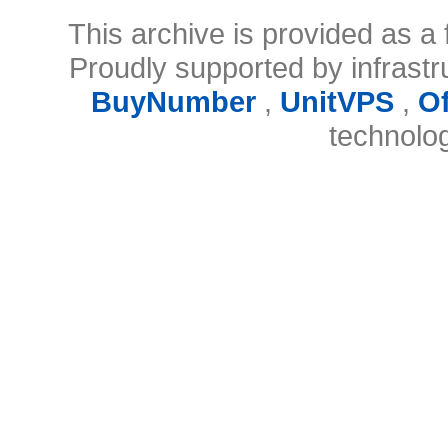
This archive is provided as a 
Proudly supported by infrast
BuyNumber
,
UnitVPS
,
O
technolo