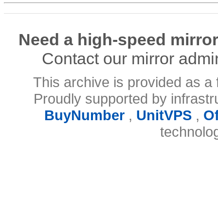
Need a high-speed mirror
Contact our mirror admi
This archive is provided as a 
Proudly supported by infrast
BuyNumber
,
UnitVPS
,
O
technolo