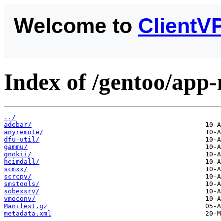
Welcome to
ClientV
Index of /gentoo/app
../
adebar/
anyremote/
dfu-util/
gammu/
gnokii/
heimdall/
scmxx/
scrcpy/
smstools/
sobexsrv/
vmoconv/
Manifest.gz
metadata.xml