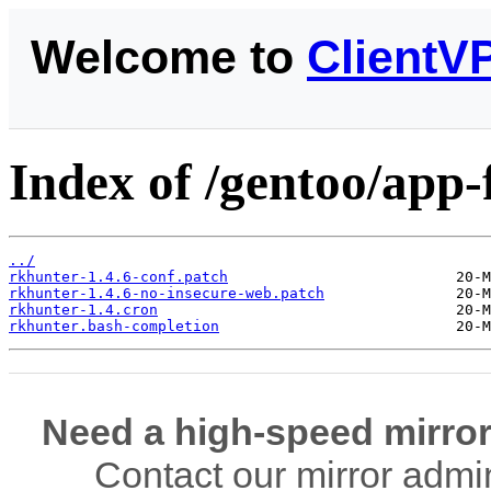
Welcome to
ClientV
Index of /gentoo/app-f
../
rkhunter-1.4.6-conf.patch
rkhunter-1.4.6-no-insecure-web.patch
rkhunter-1.4.cron
rkhunter.bash-completion
Need a high-speed mirror
Contact our mirror admi