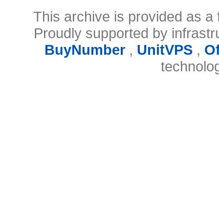
This archive is provided as a 
Proudly supported by infrast
BuyNumber
,
UnitVPS
,
O
technolo