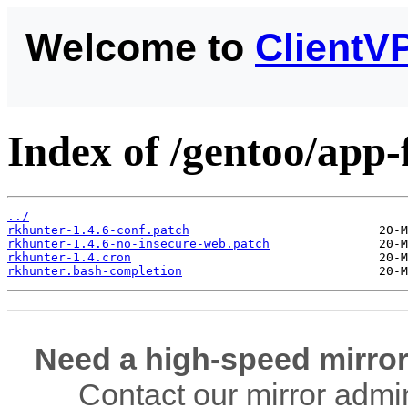
Welcome to
ClientV
Index of /gentoo/app-f
../
rkhunter-1.4.6-conf.patch
rkhunter-1.4.6-no-insecure-web.patch
rkhunter-1.4.cron
rkhunter.bash-completion
Need a high-speed mirror
Contact our mirror admi