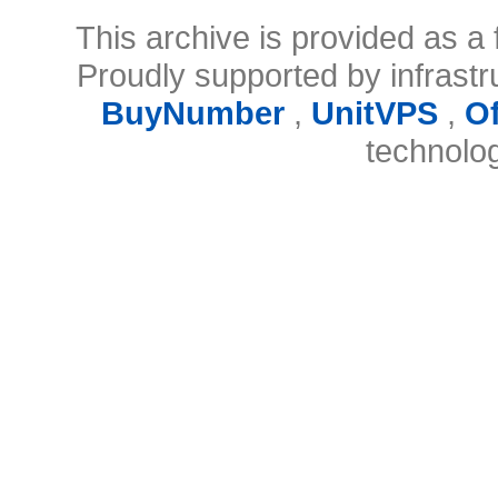
This archive is provided as a 
Proudly supported by infrast
BuyNumber
,
UnitVPS
,
O
technolo