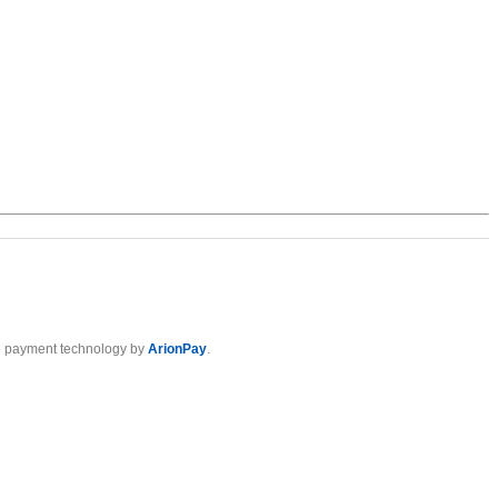
 payment technology by
ArionPay
.