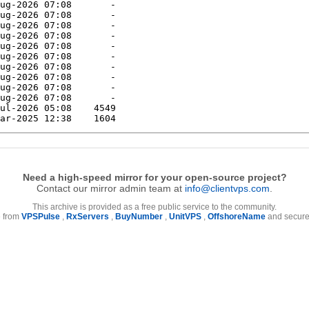
Need a high-speed mirror for your open-source project?
Contact our mirror admin team at
info@clientvps.com
.
This archive is provided as a free public service to the community.
e from
VPSPulse
,
RxServers
,
BuyNumber
,
UnitVPS
,
OffshoreName
and secure