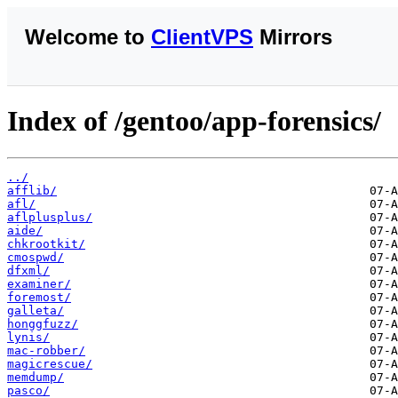
Welcome to
ClientVPS
Mirrors
Index of /gentoo/app-forensics/
../
afflib/
afl/
aflplusplus/
aide/
chkrootkit/
cmospwd/
dfxml/
examiner/
foremost/
galleta/
honggfuzz/
lynis/
mac-robber/
magicrescue/
memdump/
pasco/