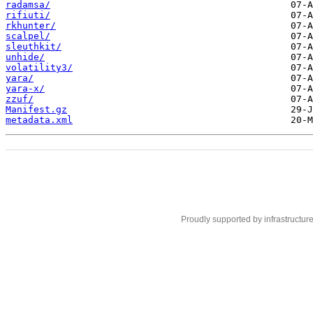
radamsa/
rifiuti/
rkhunter/
scalpel/
sleuthkit/
unhide/
volatility3/
yara/
yara-x/
zzuf/
Manifest.gz
metadata.xml
Proudly supported by infrastructur