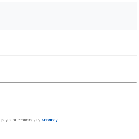
 payment technology by
ArionPay
.