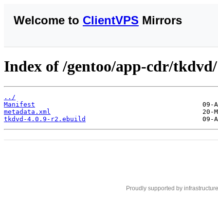
Welcome to
ClientVPS
Mirrors
Index of /gentoo/app-cdr/tkdvd/
../
Manifest
metadata.xml
tkdvd-4.0.9-r2.ebuild
Proudly supported by infrastructur