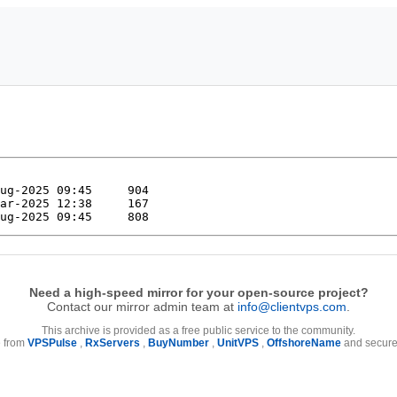
Need a high-speed mirror for your open-source project?
Contact our mirror admin team at
info@clientvps.com
.
This archive is provided as a free public service to the community.
e from
VPSPulse
,
RxServers
,
BuyNumber
,
UnitVPS
,
OffshoreName
and secure