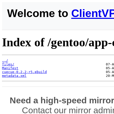
Welcome to
ClientV
Index of /gentoo/app-
../
files/
Manifest
cuecue-0.2.2-r5.ebuild
metadata.xml
Need a high-speed mirror
Contact our mirror admi