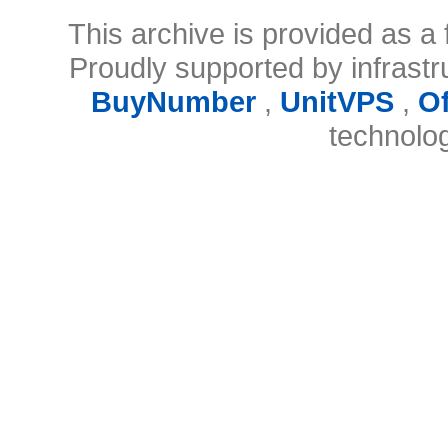
This archive is provided as a 
Proudly supported by infrast
BuyNumber
,
UnitVPS
,
O
technolo