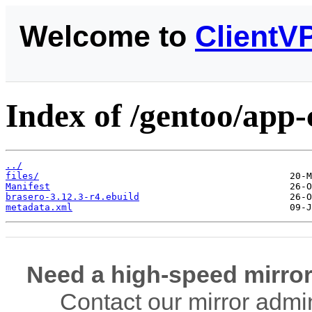
Welcome to
ClientV
Index of /gentoo/app-
../
files/
Manifest
brasero-3.12.3-r4.ebuild
metadata.xml
Need a high-speed mirror
Contact our mirror admi