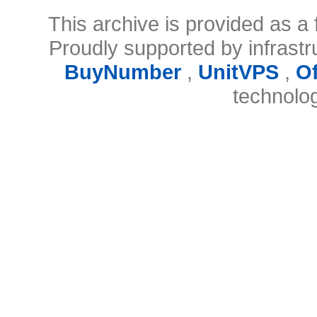
This archive is provided as a 
Proudly supported by infrast
BuyNumber
,
UnitVPS
,
O
technolo