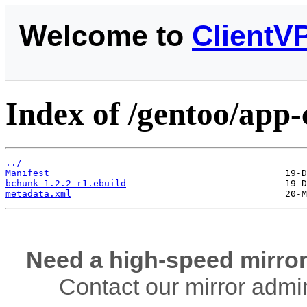
Welcome to
ClientV
Index of /gentoo/app
../
Manifest
bchunk-1.2.2-r1.ebuild
metadata.xml
Need a high-speed mirror
Contact our mirror admi