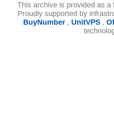
This archive is provided as a 
Proudly supported by infrast
BuyNumber
,
UnitVPS
,
O
technolo