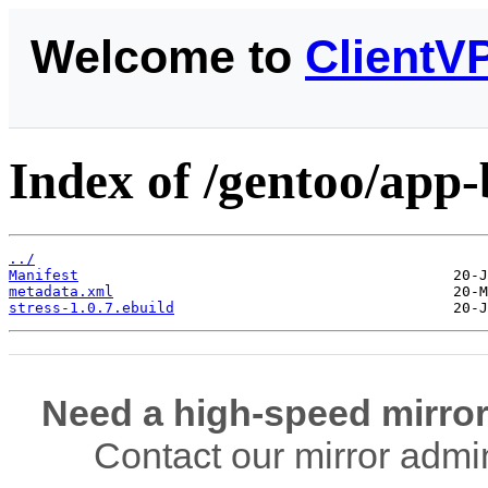
Welcome to
ClientV
Index of /gentoo/app-
../
Manifest
metadata.xml
stress-1.0.7.ebuild
Need a high-speed mirror
Contact our mirror admi