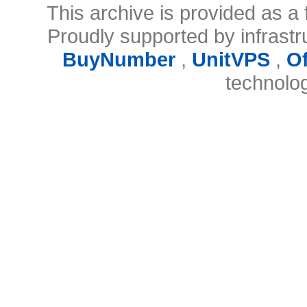
This archive is provided as a 
Proudly supported by infrast
BuyNumber
,
UnitVPS
,
O
technolo