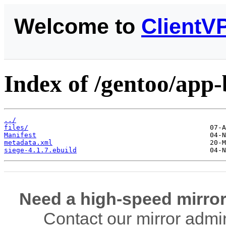
Welcome to
ClientV
Index of /gentoo/app
../
files/
Manifest
metadata.xml
siege-4.1.7.ebuild
Need a high-speed mirror
Contact our mirror admi