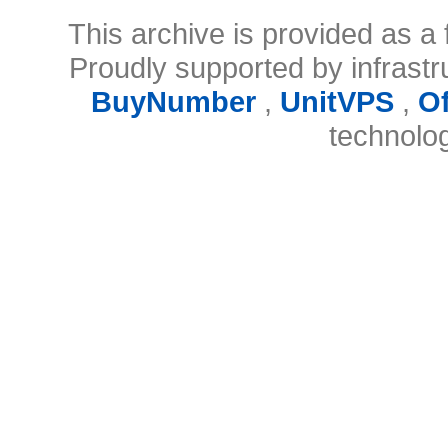
This archive is provided as a 
Proudly supported by infrast
BuyNumber
,
UnitVPS
,
O
technolo