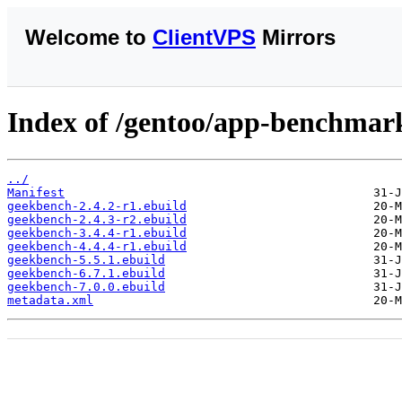
Welcome to
ClientVPS
Mirrors
Index of /gentoo/app-benchmar
../
Manifest
geekbench-2.4.2-r1.ebuild
geekbench-2.4.3-r2.ebuild
geekbench-3.4.4-r1.ebuild
geekbench-4.4.4-r1.ebuild
geekbench-5.5.1.ebuild
geekbench-6.7.1.ebuild
geekbench-7.0.0.ebuild
metadata.xml