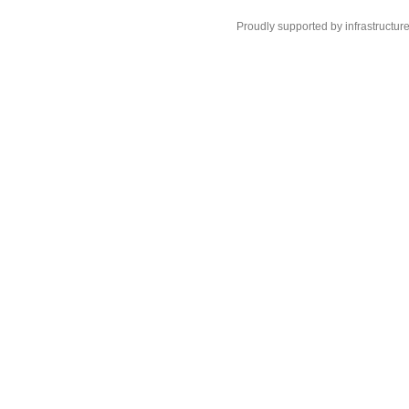
Proudly supported by infrastructur