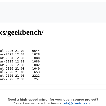
ks/geekbench/
Need a high-speed mirror for your open-source project?
Contact our mirror admin team at
info@clientvps.com
.