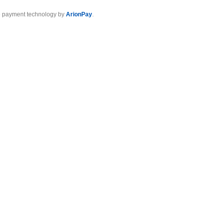
 payment technology by
ArionPay
.