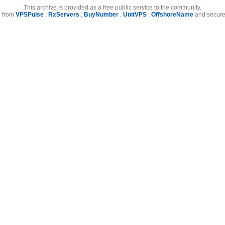
This archive is provided as a free public service to the community.
e from
VPSPulse
,
RxServers
,
BuyNumber
,
UnitVPS
,
OffshoreName
and secure