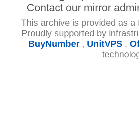
Contact our mirror admi
This archive is provided as a 
Proudly supported by infrast
BuyNumber
,
UnitVPS
,
O
technolo