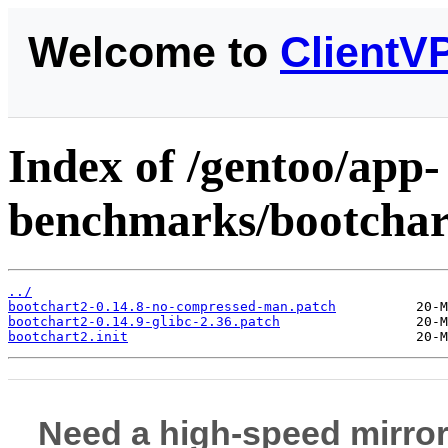
Welcome to
ClientV
Index of /gentoo/app-
benchmarks/bootchart
../
bootchart2-0.14.8-no-compressed-man.patch
bootchart2-0.14.9-glibc-2.36.patch
bootchart2.init
Need a high-speed mirror