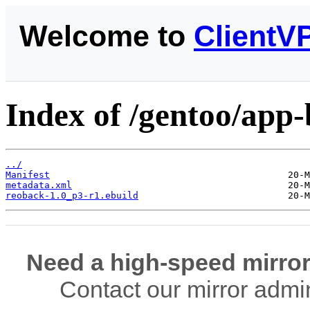
Welcome to
ClientV
Index of /gentoo/app
../
Manifest
metadata.xml
reoback-1.0_p3-r1.ebuild
Need a high-speed mirror
Contact our mirror admi