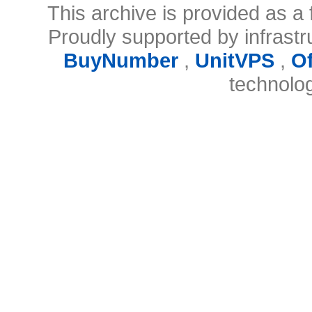
This archive is provided as a 
Proudly supported by infrast
BuyNumber
,
UnitVPS
,
O
technolo