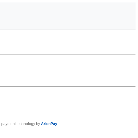
 payment technology by
ArionPay
.