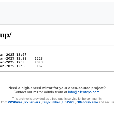
dup/
Need a high-speed mirror for your open-source project?
Contact our mirror admin team at
info@clientvps.com
.
This archive is provided as a free public service to the community.
e from
VPSPulse
,
RxServers
,
BuyNumber
,
UnitVPS
,
OffshoreName
and secure