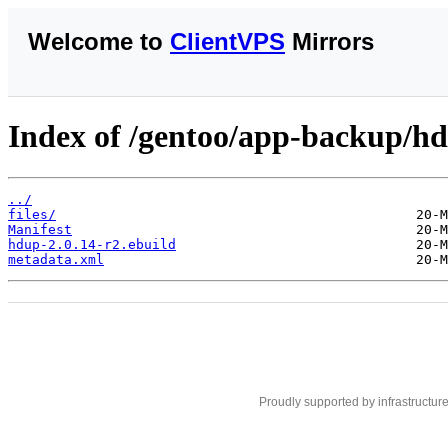
Welcome to
ClientVPS
Mirrors
Index of /gentoo/app-backup/h
../
files/
Manifest
hdup-2.0.14-r2.ebuild
metadata.xml
Proudly supported by infrastructur