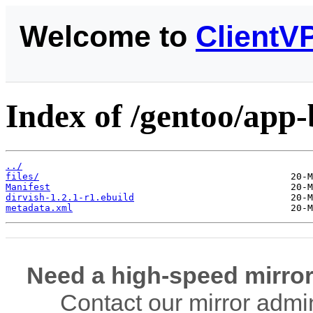
Welcome to
ClientV
Index of /gentoo/app-
../
files/
Manifest
dirvish-1.2.1-r1.ebuild
metadata.xml
Need a high-speed mirror
Contact our mirror admi