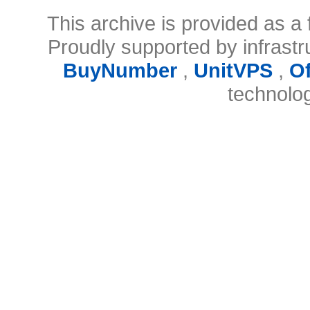
This archive is provided as a 
Proudly supported by infrast
BuyNumber
,
UnitVPS
,
O
technolo