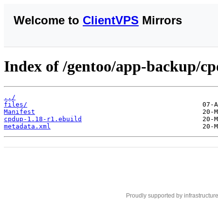
Welcome to
ClientVPS
Mirrors
Index of /gentoo/app-backup/c
../
files/
Manifest
cpdup-1.18-r1.ebuild
metadata.xml
Proudly supported by infrastructur