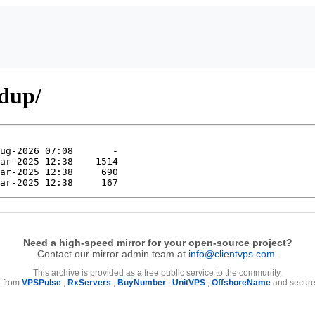
pdup/
Need a high-speed mirror for your open-source project?
Contact our mirror admin team at
info@clientvps.com
.
This archive is provided as a free public service to the community.
e from
VPSPulse
,
RxServers
,
BuyNumber
,
UnitVPS
,
OffshoreName
and secure