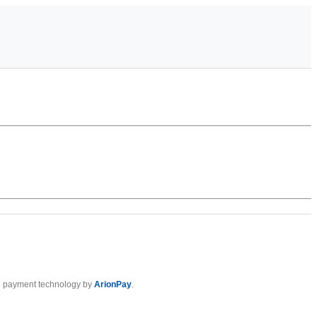
 payment technology by
ArionPay
.