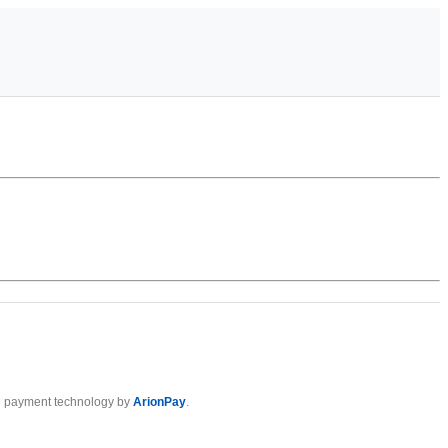
 payment technology by
ArionPay
.