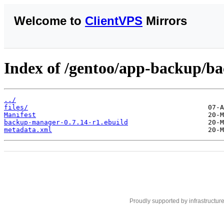
Welcome to
ClientVPS
Mirrors
Index of /gentoo/app-backup/b
../
files/
Manifest
backup-manager-0.7.14-r1.ebuild
metadata.xml
Proudly supported by infrastructur