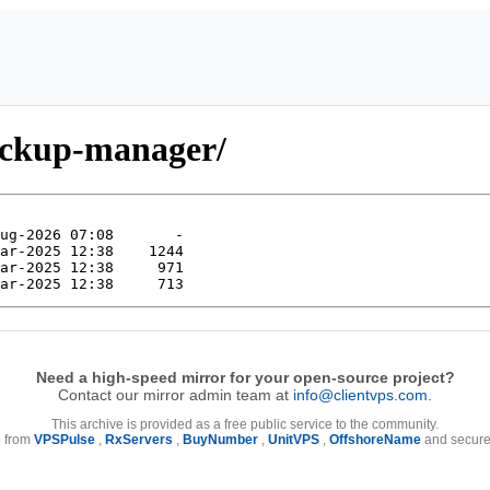
ackup-manager/
Need a high-speed mirror for your open-source project?
Contact our mirror admin team at
info@clientvps.com
.
This archive is provided as a free public service to the community.
e from
VPSPulse
,
RxServers
,
BuyNumber
,
UnitVPS
,
OffshoreName
and secure